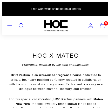
Skip
to
Free worldwide shipping on all orders
content
MENU
SEARCH
ACCOUNT
VIEW
0
MY
CART
(0)
HOC X MATEO
Fragrance, inspired by the soul of gemstones.
HOC Parfum
is an
ultra-niche fragrance house
dedicated to
artistic, boundary-pushing perfumery, created in collaboration
with the world’s most visionary noses. Each scent is a story — a
dialogue between material, memory, and emotion.
For this special collaboration,
HOC Parfum
partners with
Mateo
New York
, the fine jewellery brand known for its poetic