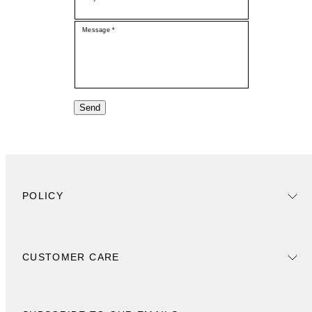
Message *
Send
POLICY
CUSTOMER CARE