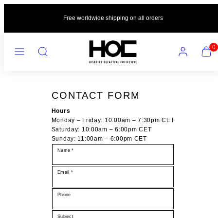
Skip
to
Free worldwide shipping on all orders
content
MENU
SEARCH
ACCOUNT
VIEW
0
MY
CART
(0)
CONTACT FORM
Hours
Monday – Friday: 10:00am – 7:30pm CET
Saturday: 10:00am – 6:00pm CET
Sunday: 11:00am – 6:00pm CET
Name *
Email *
Phone
Subject